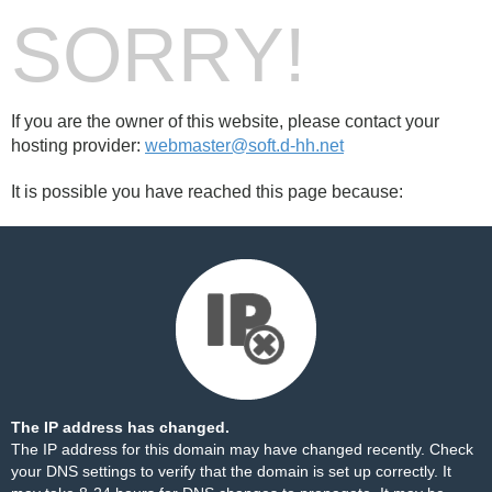
SORRY!
If you are the owner of this website, please contact your
hosting provider:
webmaster@soft.d-hh.net
It is possible you have reached this page because:
The IP address has changed.
The IP address for this domain may have changed recently. Check
your DNS settings to verify that the domain is set up correctly. It