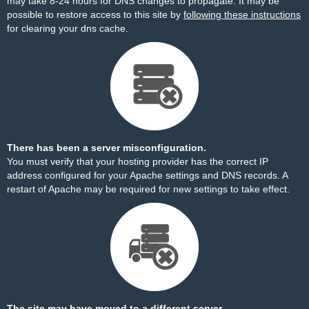
may take 8-24 hours for DNS changes to propagate. It may be
possible to restore access to this site by
following these instructions
for clearing your dns cache.
There has been a server misconfiguration.
You must verify that your hosting provider has the correct IP
address configured for your Apache settings and DNS records. A
restart of Apache may be required for new settings to take effect.
The site may have moved to a different server.